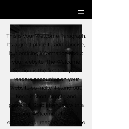
This is your Welcome Paragraph.
It’s a great place to add concise,
but enticing information about
your website. The Welcome
Section is the first text your
readers encounter on your
website so make it stand out.
Keep it short, simple and
powerful. Grab attention with a
strong Welcome Title and
engage your readers with some